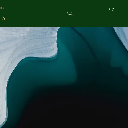
re
ES