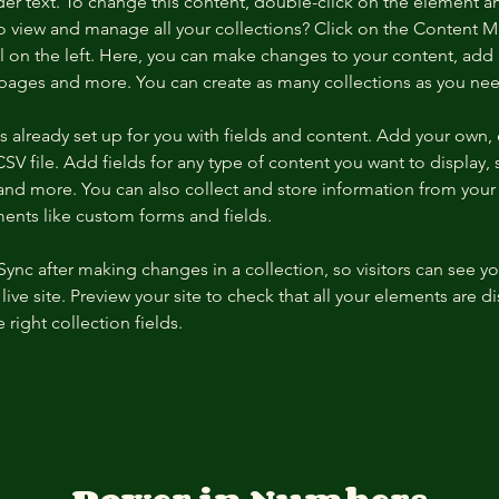
der text. To change this content, double-click on the element a
o view and manage all your collections? Click on the Content 
 on the left. Here, you can make changes to your content, add 
pages and more. You can create as many collections as you ne
is already set up for you with fields and content. Add your own, 
SV file. Add fields for any type of content you want to display, s
nd more. You can also collect and store information from your si
ents like custom forms and fields.
 Sync after making changes in a collection, so visitors can see y
live site. Preview your site to check that all your elements are di
right collection fields. 