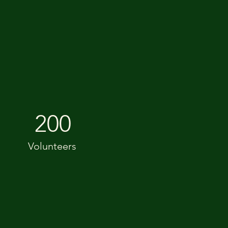
200
Volunteers