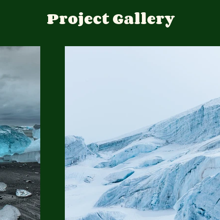
Project Gallery