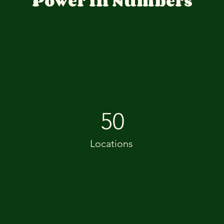
Power in Numbers
50
Locations