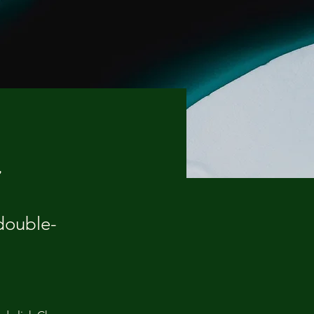
d
 double-