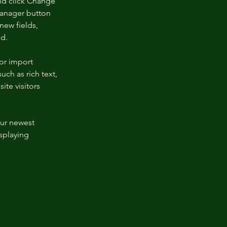
nd click Change 
Manager button 
new fields, 
ed.
or import 
uch as rich text, 
te visitors 
our newest 
splaying 