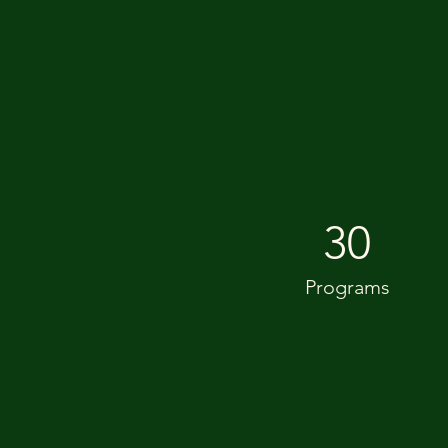
30
Programs