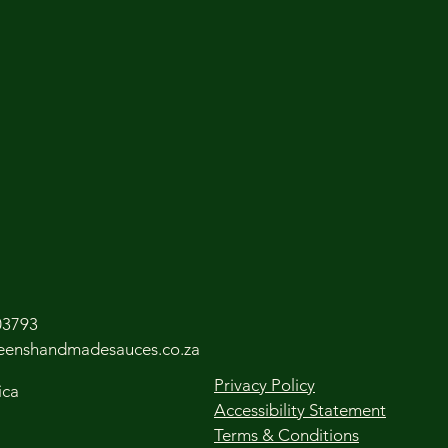
03793
leenshandmadesauces.co.za
Privacy Policy
ica
Accessibility Statement
Terms & Conditions