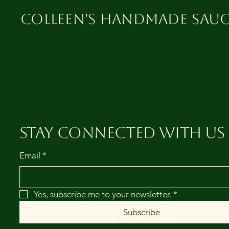
Colleen's Handmade Sauc
Stay Connected with Us
Email
*
Yes, subscribe me to your newsletter.
*
Subscribe