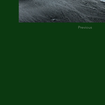
Previous