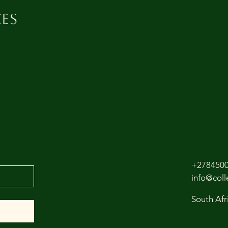
es
+278450
info@col
South Afr