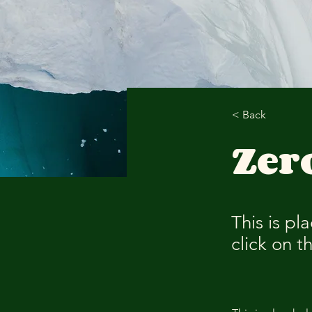
< Back
Zer
This is pl
click on 