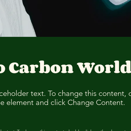
o Carbon Worl
aceholder text. To change this content,
the element and click Change Content.