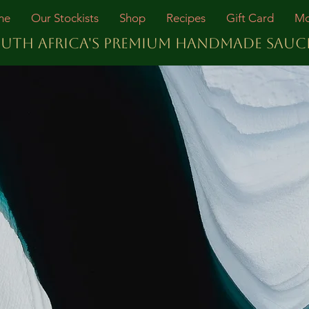
me
Our Stockists
Shop
Recipes
Gift Card
Mo
UTH AFRICA'S PREMIUM HANDMADE SAUC