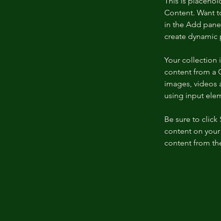
This is placehol
Content. Want t
in the Add panel
create dynamic 
Your collection 
content from a C
images, videos a
using input elem
Be sure to click
content on your 
content from the 