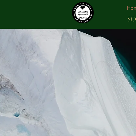
Ho
SO