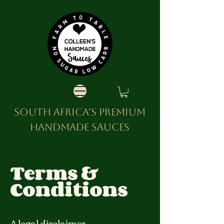
SOUTH AFRICA'S PREMIUM
HANDMADE SAUCES
Terms &
Conditions
A legal disclaimer