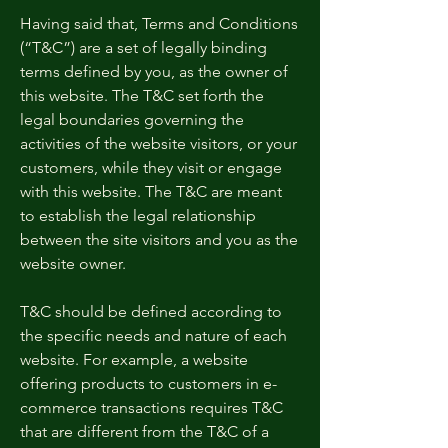
Having said that, Terms and Conditions
(“T&C”) are a set of legally binding
terms defined by you, as the owner of
this website. The T&C set forth the
legal boundaries governing the
activities of the website visitors, or your
customers, while they visit or engage
with this website. The T&C are meant
to establish the legal relationship
between the site visitors and you as the
website owner.
T&C should be defined according to
the specific needs and nature of each
website. For example, a website
offering products to customers in e-
commerce transactions requires T&C
that are different from the T&C of a