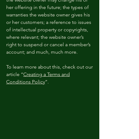
her offering in the future; the types of
warranties the website owner gives his
or her customers; a reference to issues
of intellectual property or copyrights,
where relevant; the website owner’s
right to suspend or cancel a member’s
account; and much, much more.
To learn more about this, check out our
article “
Creating a Terms and
Conditions Policy
”.