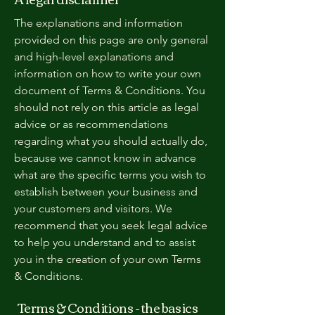
The explanations and information
provided on this page are only general
and high-level explanations and
information on how to write your own
document of Terms & Conditions. You
should not rely on this article as legal
advice or as recommendations
regarding what you should actually do,
because we cannot know in advance
what are the specific terms you wish to
establish between your business and
your customers and visitors. We
recommend that you seek legal advice
to help you understand and to assist
you in the creation of your own Terms
& Conditions.
Terms & Conditions - the basics