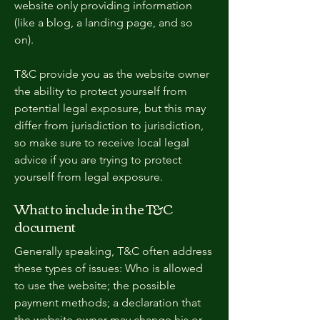
website only providing information
(like a blog, a landing page, and so
on).
T&C provide you as the website owner
the ability to protect yourself from
potential legal exposure, but this may
differ from jurisdiction to jurisdiction,
so make sure to receive local legal
advice if you are trying to protect
yourself from legal exposure.
What to include in the T&C
document
Generally speaking, T&C often address
these types of issues: Who is allowed
to use the website; the possible
payment methods; a declaration that
the website owner may change his or