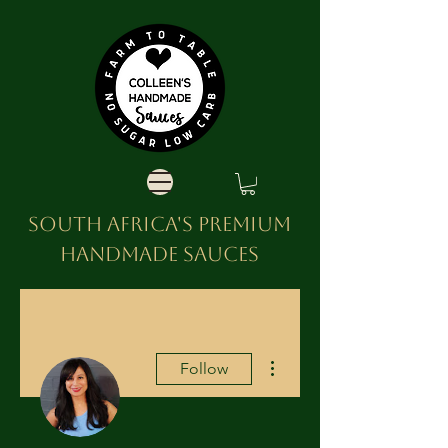
SOUTH AFRICA'S PREMIUM
HANDMADE SAUCES
More actions
Follow
Admin