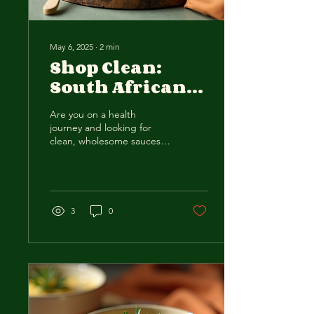
May 6, 2025
∙
2
min
Shop Clean:
South African
Keto Sauces for
Are you on a health
Health-
journey and looking for
Conscious
clean, wholesome sauces
to elevate your meals?
Consumers
Look no further than a
South African business...
3
0