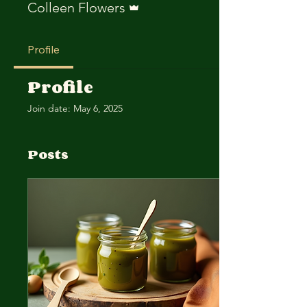
Colleen Flowers
Profile
Profile
Join date: May 6, 2025
Posts