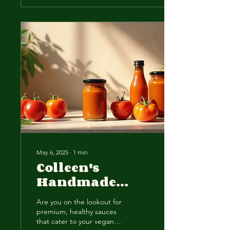
May 6, 2025
∙
1
min
Colleen's
Handmade
Sauces: Vegan-
Are you on the lookout for
Friendly
premium, healthy sauces
Flavors,
that cater to your vegan